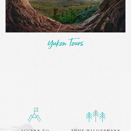
Yukon Tours