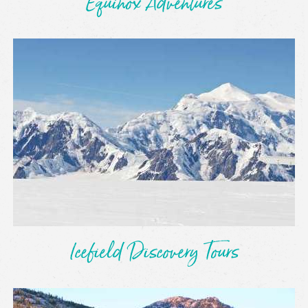
Equinox Adventures
Icefield Discovery Tours