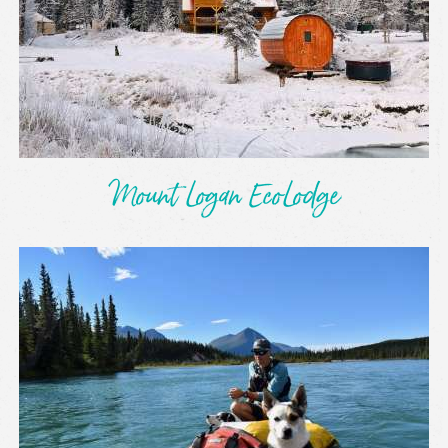
Mount Logan EcoLodge