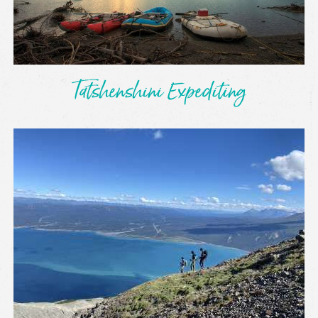
Tatshenshini Expediting