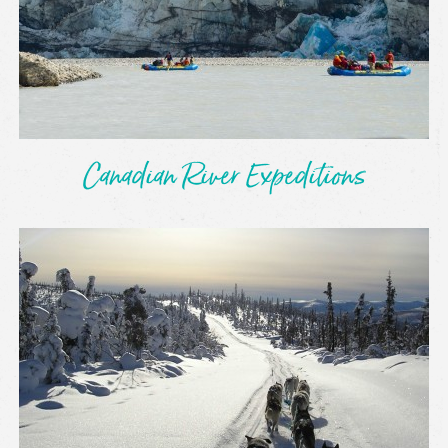
Canadian River Expeditions