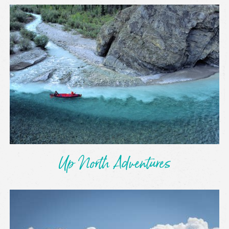
Up North Adventures