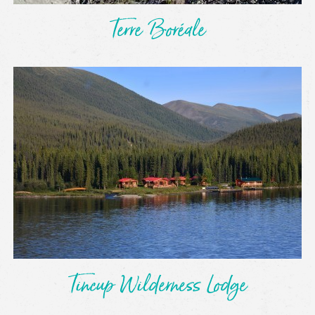
Terre Boréale
Tincup Wilderness Lodge