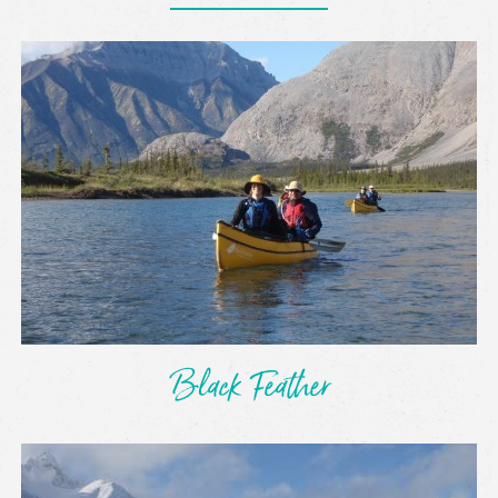
Black Feather