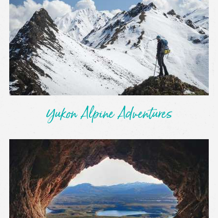
Yukon Alpine Adventures