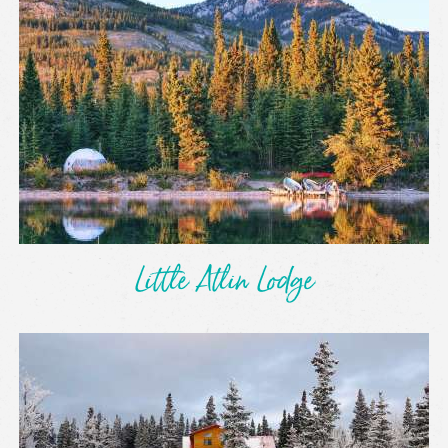
Little Atlin Lodge