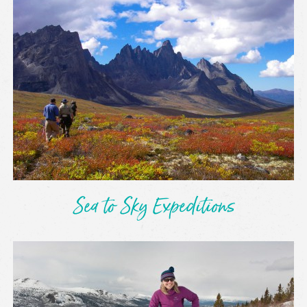
Sea to Sky Expeditions