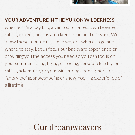
YOUR ADVENTURE IN THE YUKON WILDERNESS
—
whether it’s a day trip, a van tour or an epic whitewater
rafting expedition — is an adventure in our backyard. We
know these mountains, these waters, where to go and
where to stay. Let us focus our backyard experience on
providing you the access you need so you can focus on
your summer fishing, hiking, canoeing, horseback riding or
rafting adventure, or your winter dogsledding, northern
lights viewing, snowshoeing or snowmobiling experience of
a lifetime.
Our dreamweavers