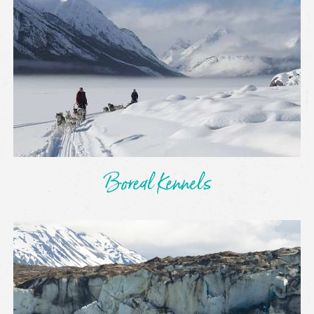
Boreal Kennels