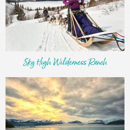
Sky High Wilderness Ranch