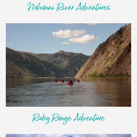
Nahanni River Adventures
Ruby Range Adventure