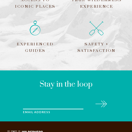
ACCESS TO
TRUE WILDERNESS
ICONIC PLACES
EXPERIENCE
EXPERIENCED
SAFETY +
GUIDES
SATISFACTION
LEAVE
THIS
FIELD
BLANK
Stay in the loop
Subscribe
EMAIL ADDRESS