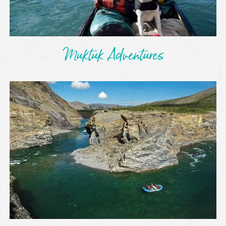
Muktuk Adventures