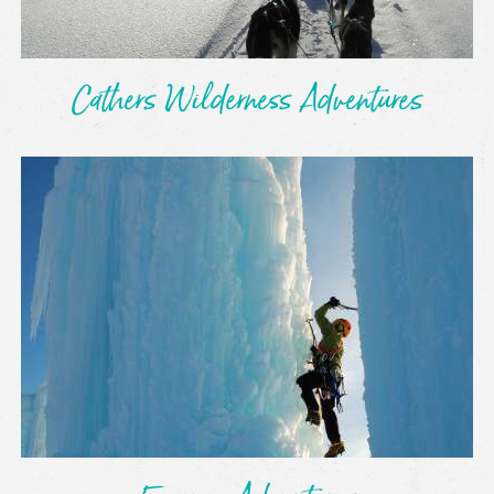
Cathers Wilderness Adventures