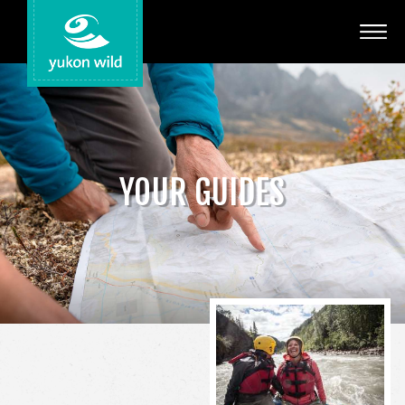
Adventures
Your Guides
Regions
YOUR GUIDES
Search