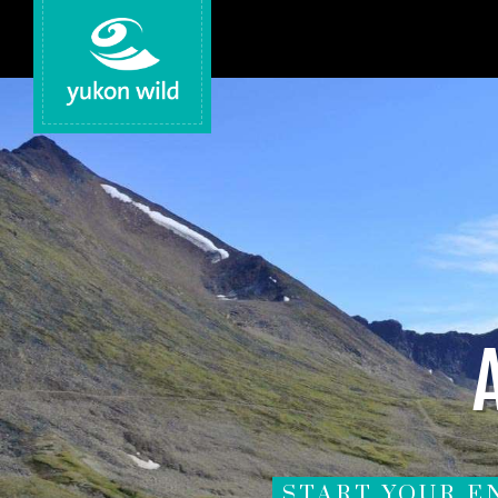
START YOUR E