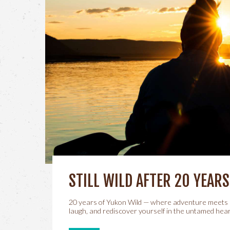
STILL WILD AFTER 20 YEARS
20 years of Yukon Wild — where adventure meets 
laugh, and rediscover yourself in the untamed hear