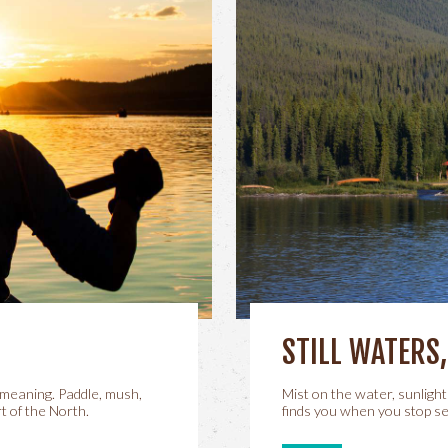
STILL WATERS
meaning. Paddle, mush,
Mist on the water, sunlight
t of the North.
finds you when you stop se