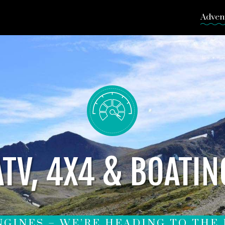
Adven
ATV, 4X4 & BOATIN
NGINES – WE’RE HEADING TO THE