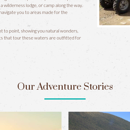
a wilderness lodge, or camp along the way.
 navigate you to areas made for the
nt to point, showing you natural wonders,
ats that tour these waters are outfitted for
Our Adventure Stories