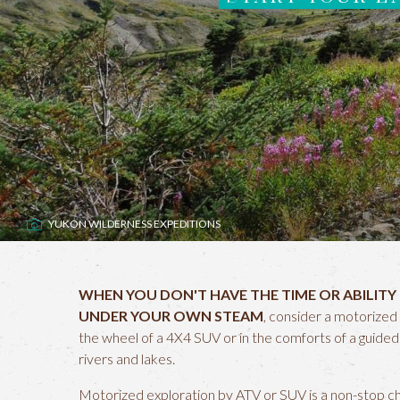
YUKON WILDERNESS EXPEDITIONS
WHEN YOU DON'T HAVE THE TIME OR ABILITY
UNDER YOUR OWN STEAM
, consider a motorized 
the wheel of a 4X4 SUV or in the comforts of a guide
rivers and lakes.
Motorized exploration by ATV or SUV is a non-stop char