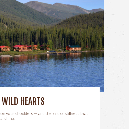
, WILD HEARTS
 on your shoulders — and the kind of stillness that
arching.