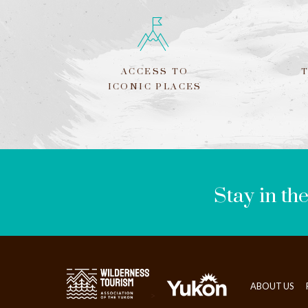
ACCESS TO
ICONIC PLACES
LEAVE
THIS
FIELD
BLANK
Stay in th
ABOUT US
>