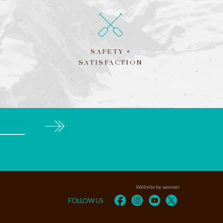
SAFETY +
SATISFACTION
Subscribe
Website by aasman
FOLLOW US