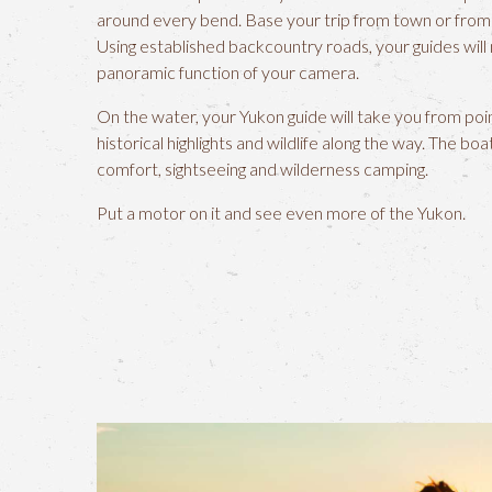
around every bend. Base your trip from town or from 
Using established backcountry roads, your guides will
panoramic function of your camera.
On the water, your Yukon guide will take you from poi
historical highlights and wildlife along the way. The bo
comfort, sightseeing and wilderness camping.
Put a motor on it and see even more of the Yukon.