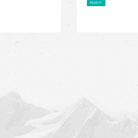
READ IT