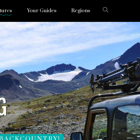
tures
Your Guides
Regions
G
 BACKCOUNTRY!