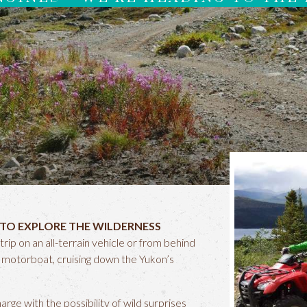
 TO EXPLORE THE WILDERNESS
trip on an all-terrain vehicle or from behind
d motorboat, cruising down the Yukon’s
ge with the possibility of wild surprises