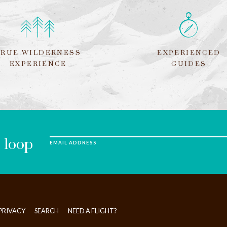
TRUE WILDERNESS
EXPERIENCED
EXPERIENCE
GUIDES
e loop
EMAIL ADDRESS
PRIVACY
SEARCH
NEED A FLIGHT?