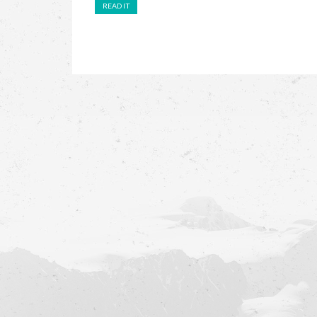
READ IT