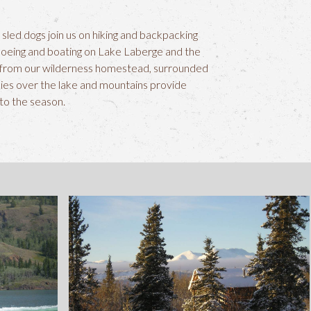
 sled dogs join us on hiking and backpacking
noeing and boating on Lake Laberge and the
ed from our wilderness homestead, surrounded
ies over the lake and mountains provide
 to the season.