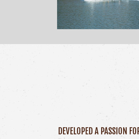
DEVELOPED A PASSION FO