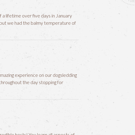
 a lifetime over five days in January
g but we had the balmy temperature of
amazing experience on our dogsledding
hroughout the day stopping for
edible hosts! You learn all aspects of