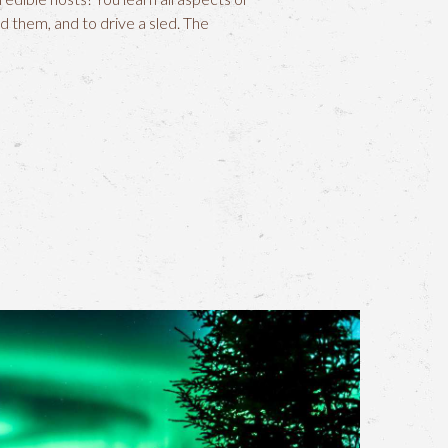
d them, and to drive a sled. The