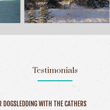
Testimonials
R DOGSLEDDING WITH THE CATHERS