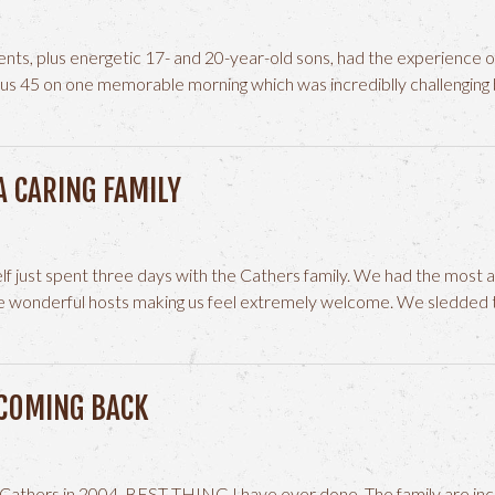
ents, plus energetic 17- and 20-year-old sons, had the experience of
nus 45 on one memorable morning which was incrediblly challengin
A CARING FAMILY
f just spent three days with the Cathers family. We had the most 
 wonderful hosts making us feel extremely welcome. We sledded t
 COMING BACK
e Cathers in 2004. BEST THING I have ever done. The family are incr