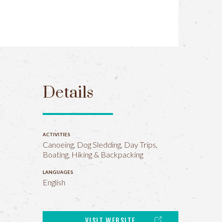
Details
ACTIVITIES
Canoeing, Dog Sledding, Day Trips,
Boating, Hiking & Backpacking
LANGUAGES
English
VISIT WEBSITE