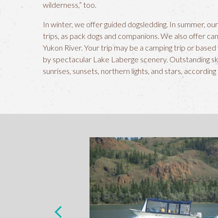
wilderness,” too.
In winter, we offer guided dogsledding. In summer, our
trips, as pack dogs and companions. We also offer ca
Yukon River. Your trip may be a camping trip or bas
by spectacular Lake Laberge scenery. Outstanding sk
sunrises, sunsets, northern lights, and stars, according