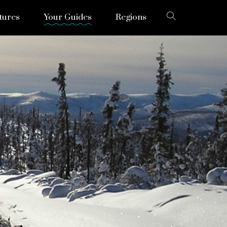
tures
Your Guides
Regions