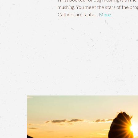
mushing. You meet the stars of the prog
Cathers are fanta
More