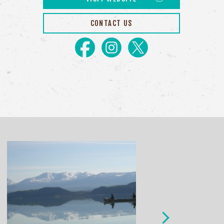
CONTACT US