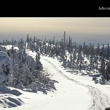
Adven