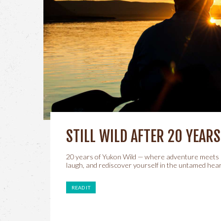
STILL WILD AFTER 20 YEARS
20 years of Yukon Wild — where adventure meets 
laugh, and rediscover yourself in the untamed hear
READ IT