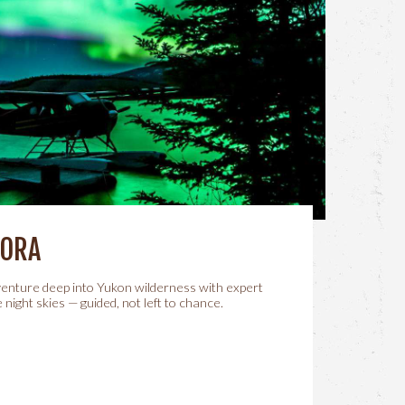
RORA
 venture deep into Yukon wilderness with expert
 night skies — guided, not left to chance.