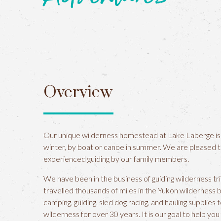
Overview
Our unique wilderness homestead at Lake Laberge is
winter, by boat or canoe in summer. We are pleased 
experienced guiding by our family members.
We have been in the business of guiding wilderness tr
travelled thousands of miles in the Yukon wilderness 
camping, guiding, sled dog racing, and hauling supplie
wilderness for over 30 years. It is our goal to help yo