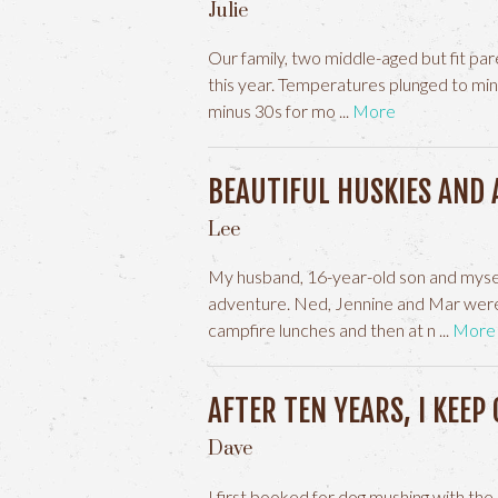
Julie
Our family, two middle-aged but fit par
this year. Temperatures plunged to mi
minus 30s for mo
More
BEAUTIFUL HUSKIES AND 
Lee
My husband, 16-year-old son and mysel
adventure. Ned, Jennine and Mar were
campfire lunches and then at n
More
AFTER TEN YEARS, I KEEP
Dave
I first booked for dog mushing with th