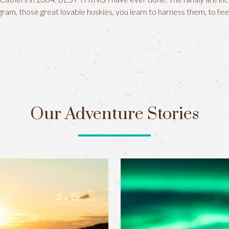
ram, those great lovable huskies, you learn to harness them, to fee
Our Adventure Stories