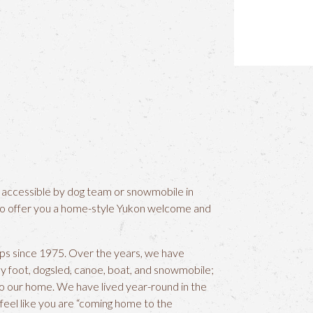
 accessible by dog team or snowmobile in
to offer you a home-style Yukon welcome and
ips since 1975. Over the years, we have
by foot, dogsled, canoe, boat, and snowmobile;
s to our home. We have lived year-round in the
u feel like you are “coming home to the