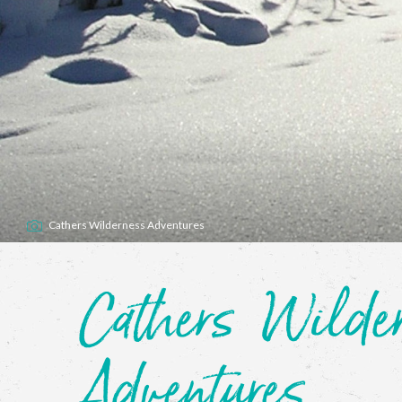
Cathers Wilderness Adventures
Cathers Wilder
Adventures