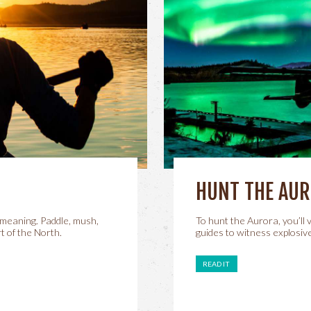
HUNT THE AU
meaning. Paddle, mush,
To hunt the Aurora, you’ll
t of the North.
guides to witness explosive
READ IT