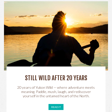
STILL WILD AFTER 20 YEARS
20 years of Yukon Wild — where adventure meets
meaning. Paddle, mush, laugh, and rediscover
yourself in the untamed heart of the North.
READ IT