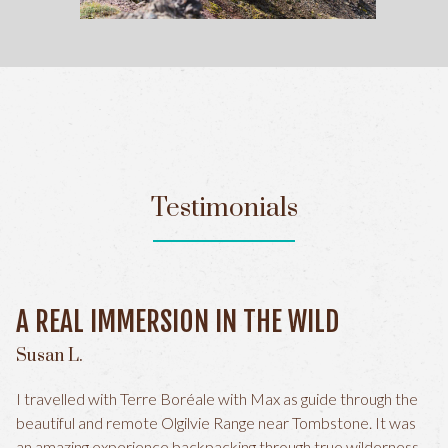
Testimonials
A REAL IMMERSION IN THE WILD
Susan L.
I travelled with Terre Boréale with Max as guide through the
beautiful and remote Olgilvie Range near Tombstone. It was
an amazing experience backpacking through true wilderness.