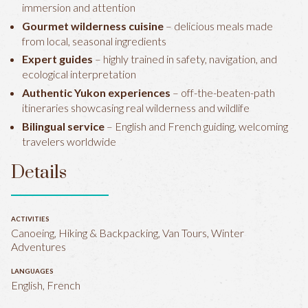
immersion and attention
Gourmet wilderness cuisine
– delicious meals made
from local, seasonal ingredients
Expert guides
– highly trained in safety, navigation, and
ecological interpretation
Authentic Yukon experiences
– off-the-beaten-path
itineraries showcasing real wilderness and wildlife
Bilingual service
– English and French guiding, welcoming
travelers worldwide
Details
ACTIVITIES
Canoeing, Hiking & Backpacking, Van Tours, Winter
Adventures
LANGUAGES
English, French