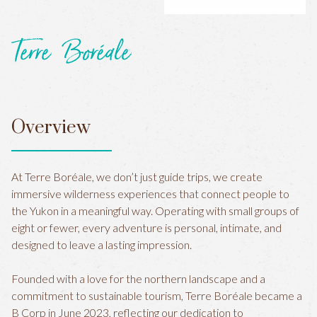
Terre Boréale
Overview
At Terre Boréale, we don’t just guide trips, we create
immersive wilderness experiences that connect people to
the Yukon in a meaningful way. Operating with small groups of
eight or fewer, every adventure is personal, intimate, and
designed to leave a lasting impression.
Founded with a love for the northern landscape and a
commitment to sustainable tourism, Terre Boréale became a
B Corp in June 2023, reflecting our dedication to