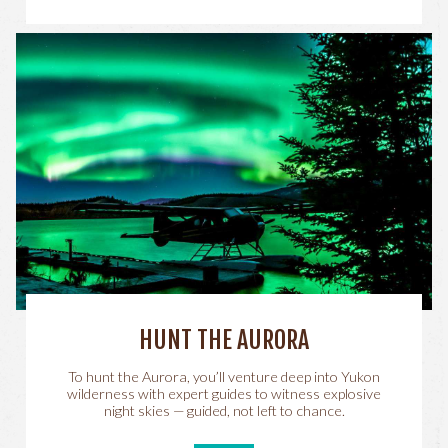
HUNT THE AURORA
To hunt the Aurora, you’ll venture deep into Yukon
wilderness with expert guides to witness explosive
night skies — guided, not left to chance.