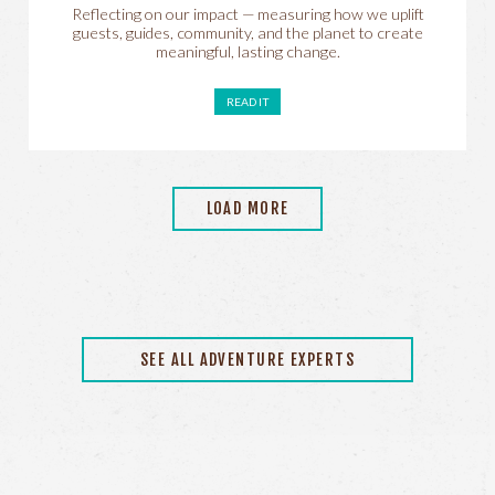
Reflecting on our impact — measuring how we uplift
guests, guides, community, and the planet to create
meaningful, lasting change.
READ IT
LOAD MORE
SEE ALL ADVENTURE EXPERTS