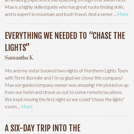
Max is a highly skilled guide who has great route finding skills,
and is expert in mountain and bush travel. And a sense
More
EVERYTHING WE NEEDED TO “CHASE THE
LIGHTS”
Samantha K.
Me and my sister booked two nights of Northern Lights Tours
with Terre Boreále and I’m so glad we chose this company!
Max our guide/company owner was amazing! He picked us up
from our hotel and drove us out to some remote locations.
We kept moving the first night so we could "chase the lights"
essen
More
A SIX-DAY TRIP INTO THE