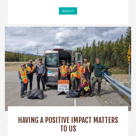
READ IT
HAVING A POSITIVE IMPACT MATTERS
TO US