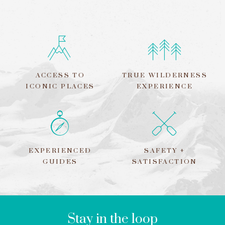
ACCESS TO
TRUE WILDERNESS
ICONIC PLACES
EXPERIENCE
EXPERIENCED
SAFETY +
GUIDES
SATISFACTION
LEAVE
THIS
FIELD
BLANK
Stay in the loop