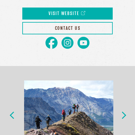
VISIT WEBSITE
CONTACT US