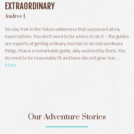
EXTRAORDINARY
Andree I.
Six-day trek in the Yukon wilderness that surpassed all my
expectations. You don't need to be a hero to do it – the guides
are experts at getting ordinary mortals to do extraordinary
things. Max is a remarkable guide, ably assisted by Boris. You
do need to be reasonably fit and have decent gear; bac
More
Our Adventure Stories