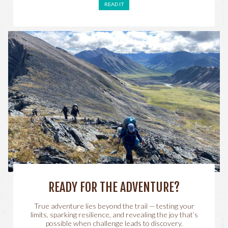
READ IT
READY FOR THE ADVENTURE?
True adventure lies beyond the trail — testing your
limits, sparking resilience, and revealing the joy that’s
possible when challenge leads to discovery.