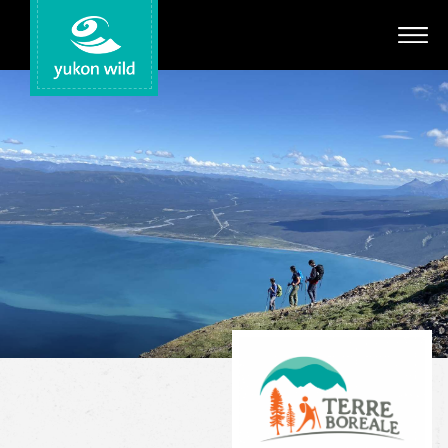
Adventures
Your Guides
Regions
Search