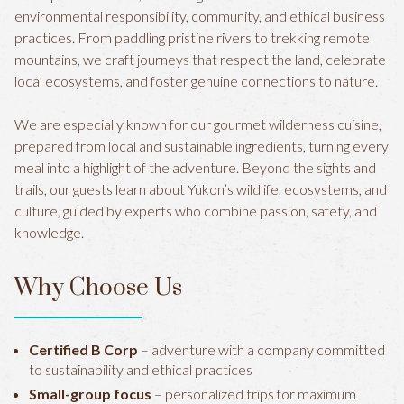
environmental responsibility, community, and ethical business
practices. From paddling pristine rivers to trekking remote
mountains, we craft journeys that respect the land, celebrate
local ecosystems, and foster genuine connections to nature.
We are especially known for our gourmet wilderness cuisine,
prepared from local and sustainable ingredients, turning every
meal into a highlight of the adventure. Beyond the sights and
trails, our guests learn about Yukon’s wildlife, ecosystems, and
culture, guided by experts who combine passion, safety, and
knowledge.
Why Choose Us
Certified B Corp
– adventure with a company committed
to sustainability and ethical practices
Small-group focus
– personalized trips for maximum