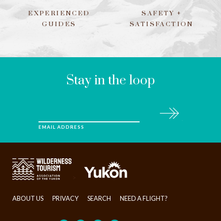
EXPERIENCED
SAFETY +
GUIDES
SATISFACTION
LEAVE
THIS
FIELD
BLANK
Stay in the loop
Subscribe
EMAIL ADDRESS
>
ABOUT US
PRIVACY
SEARCH
NEED A FLIGHT?