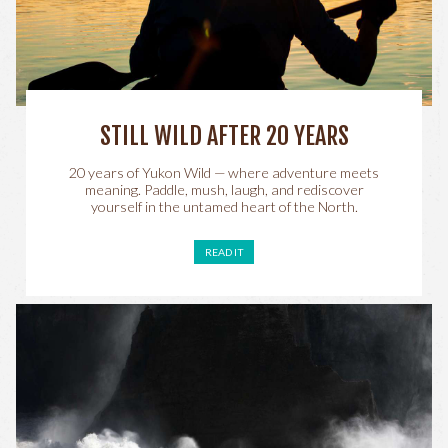
STILL WILD AFTER 20 YEARS
20 years of Yukon Wild — where adventure meets
meaning. Paddle, mush, laugh, and rediscover
yourself in the untamed heart of the North.
READ IT