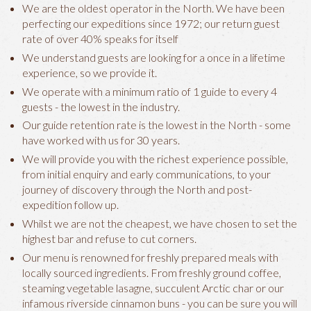
We are the oldest operator in the North. We have been
perfecting our expeditions since 1972; our return guest
rate of over 40% speaks for itself
We understand guests are looking for a once in a lifetime
experience, so we provide it.
We operate with a minimum ratio of 1 guide to every 4
guests - the lowest in the industry.
Our guide retention rate is the lowest in the North - some
have worked with us for 30 years.
We will provide you with the richest experience possible,
from initial enquiry and early communications, to your
journey of discovery through the North and post-
expedition follow up.
Whilst we are not the cheapest, we have chosen to set the
highest bar and refuse to cut corners.
Our menu is renowned for freshly prepared meals with
locally sourced ingredients. From freshly ground coffee,
steaming vegetable lasagne, succulent Arctic char or our
infamous riverside cinnamon buns - you can be sure you will