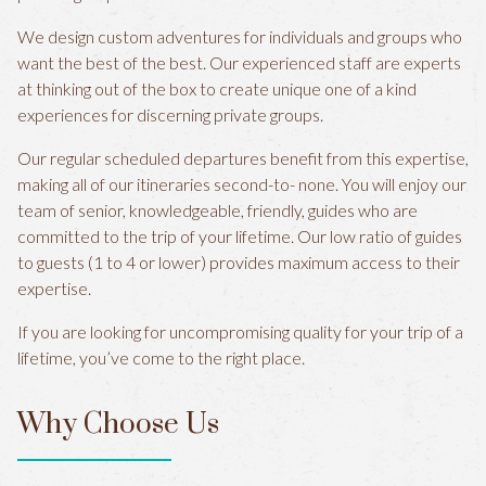
We design custom adventures for individuals and groups who
want the best of the best. Our experienced staff are experts
at thinking out of the box to create unique one of a kind
experiences for discerning private groups.
Our regular scheduled departures benefit from this expertise,
making all of our itineraries second-to- none. You will enjoy our
team of senior, knowledgeable, friendly, guides who are
committed to the trip of your lifetime. Our low ratio of guides
to guests (1 to 4 or lower) provides maximum access to their
expertise.
If you are looking for uncompromising quality for your trip of a
lifetime, you’ve come to the right place.
Why Choose Us