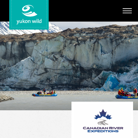
Adventures
Your Guides
Regions
Search