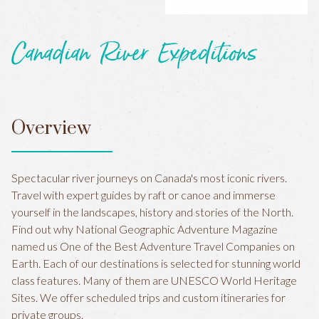
Canadian River Expeditions
Overview
Spectacular river journeys on Canada's most iconic rivers.
Travel with expert guides by raft or canoe and immerse
yourself in the landscapes, history and stories of the North.
Find out why National Geographic Adventure Magazine
named us One of the Best Adventure Travel Companies on
Earth. Each of our destinations is selected for stunning world
class features. Many of them are UNESCO World Heritage
Sites. We offer scheduled trips and custom itineraries for
private groups.