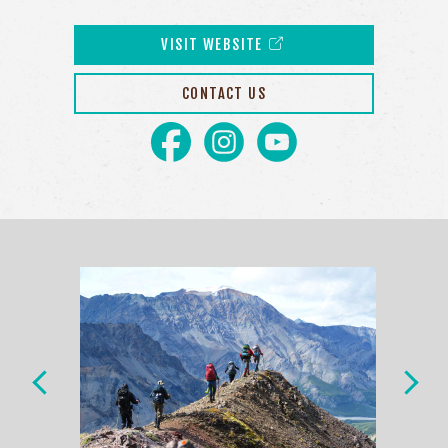
VISIT WEBSITE
CONTACT US