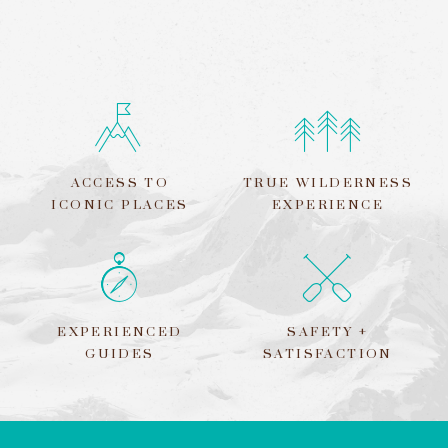
ACCESS TO
TRUE WILDERNESS
ICONIC PLACES
EXPERIENCE
EXPERIENCED
SAFETY +
GUIDES
SATISFACTION
LEAVE
THIS
FIELD
BLANK