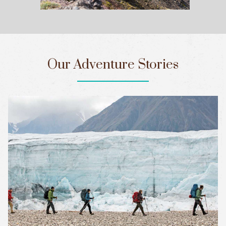
Our Adventure Stories