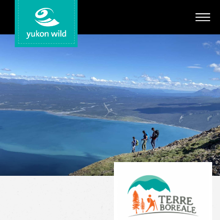
Adventures
Your Guides
Regions
Search