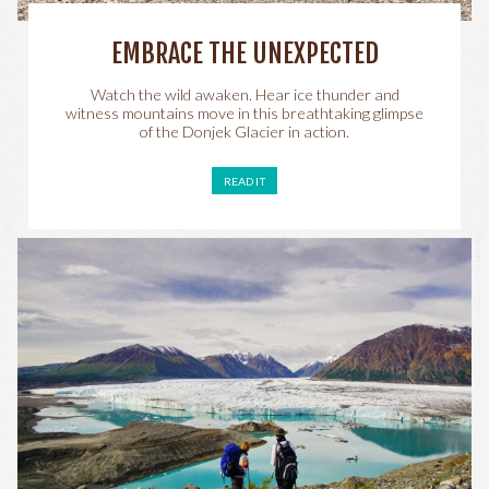
EMBRACE THE UNEXPECTED
Watch the wild awaken. Hear ice thunder and
witness mountains move in this breathtaking glimpse
of the Donjek Glacier in action.
READ IT