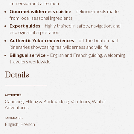
immersion and attention
Gourmet wilderness cuisine
– delicious meals made
from local, seasonal ingredients
Expert guides
– highly trained in safety, navigation, and
ecological interpretation
Authentic Yukon experiences
– off-the-beaten-path
itineraries showcasing real wilderness and wildlife
Bilingual service
– English and French guiding, welcoming
travelers worldwide
Details
ACTIVITIES
Canoeing, Hiking & Backpacking, Van Tours, Winter
Adventures
LANGUAGES
English, French