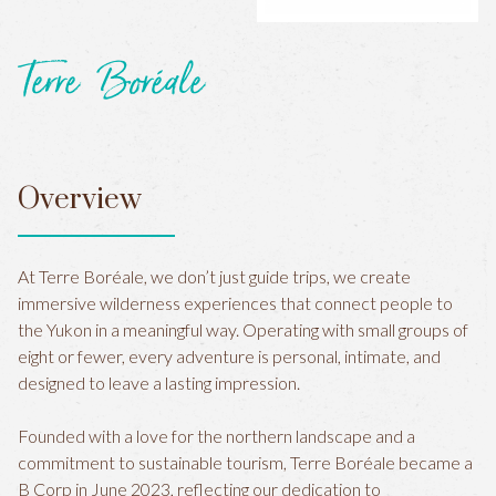
Terre Boréale
Overview
At Terre Boréale, we don’t just guide trips, we create
immersive wilderness experiences that connect people to
the Yukon in a meaningful way. Operating with small groups of
eight or fewer, every adventure is personal, intimate, and
designed to leave a lasting impression.
Founded with a love for the northern landscape and a
commitment to sustainable tourism, Terre Boréale became a
B Corp in June 2023, reflecting our dedication to