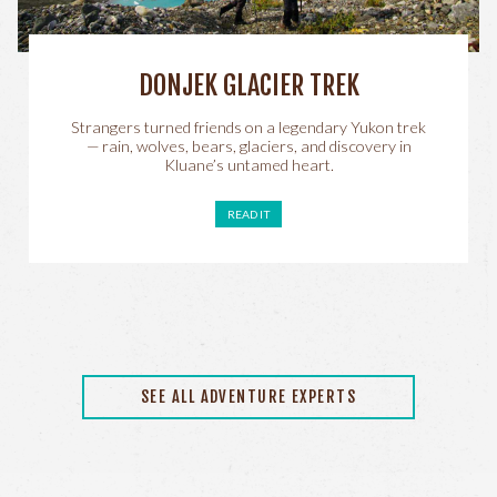
DONJEK GLACIER TREK
Strangers turned friends on a legendary Yukon trek
— rain, wolves, bears, glaciers, and discovery in
Kluane’s untamed heart.
READ IT
SEE ALL ADVENTURE EXPERTS