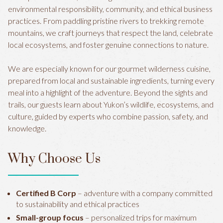
environmental responsibility, community, and ethical business
practices. From paddling pristine rivers to trekking remote
mountains, we craft journeys that respect the land, celebrate
local ecosystems, and foster genuine connections to nature.
We are especially known for our gourmet wilderness cuisine,
prepared from local and sustainable ingredients, turning every
meal into a highlight of the adventure. Beyond the sights and
trails, our guests learn about Yukon’s wildlife, ecosystems, and
culture, guided by experts who combine passion, safety, and
knowledge.
Why Choose Us
Certified B Corp
– adventure with a company committed
to sustainability and ethical practices
Small-group focus
– personalized trips for maximum