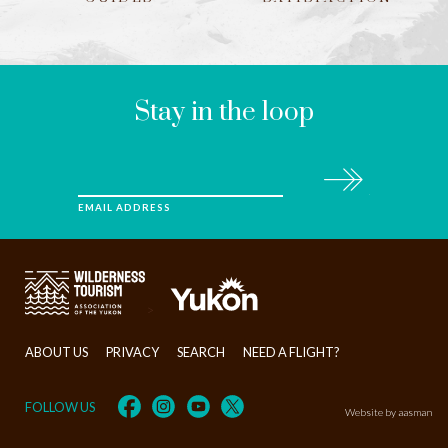
LEAVE
THIS
FIELD
BLANK
Stay in the loop
Subscribe
EMAIL ADDRESS
>
ABOUT US
PRIVACY
SEARCH
NEED A FLIGHT?
FOLLOW US
Website by aasman