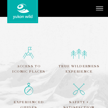
Adventures
Your Guides
Regions
Search
ACCESS TO
TRUE WILDERNESS
ICONIC PLACES
EXPERIENCE
EXPERIENCED
SAFETY +
GUIDES
SATISFACTION