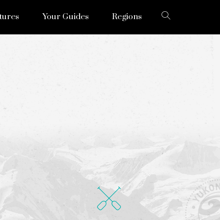
tures
Your Guides
Regions