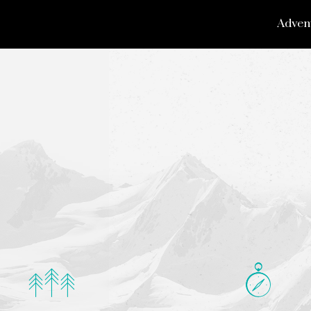
Adven