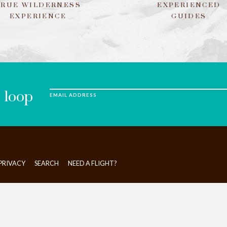
TRUE WILDERNESS
EXPERIENCED
EXPERIENCE
GUIDES
e loop
EMAIL ADDRESS
PRIVACY
SEARCH
NEED A FLIGHT?