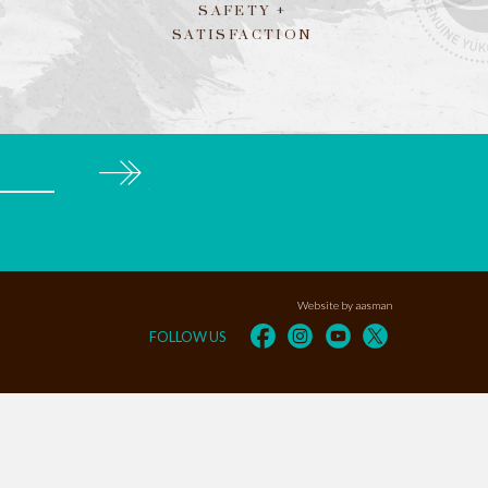
SAFETY +
SATISFACTION
Subscribe
Website by aasman
FOLLOW US