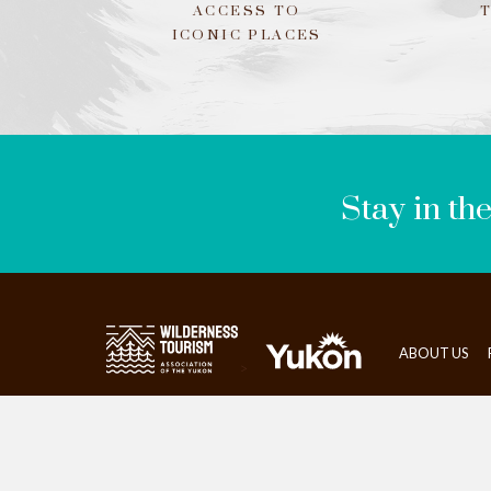
ACCESS TO
ICONIC PLACES
LEAVE
THIS
FIELD
BLANK
Stay in th
ABOUT US
>