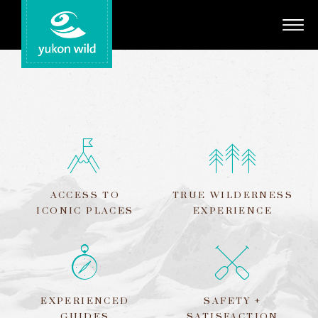
Adventures
Your Guides
Regions
Search
ACCESS TO
TRUE WILDERNESS
ICONIC PLACES
EXPERIENCE
EXPERIENCED
SAFETY +
GUIDES
SATISFACTION