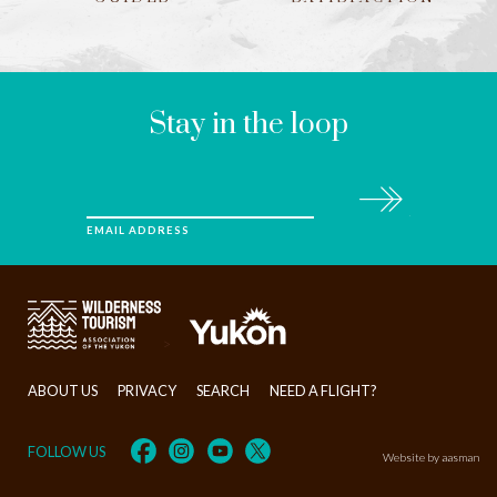
LEAVE
THIS
FIELD
BLANK
Stay in the loop
Subscribe
EMAIL ADDRESS
>
ABOUT US
PRIVACY
SEARCH
NEED A FLIGHT?
FOLLOW US
Website by aasman