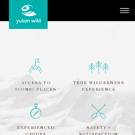
Adventures
Your Guides
Regions
Search
ACCESS TO
TRUE WILDERNESS
ICONIC PLACES
EXPERIENCE
EXPERIENCED
SAFETY +
GUIDES
SATISFACTION