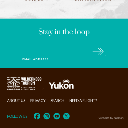
LEAVE
THIS
FIELD
BLANK
Stay in the loop
Subscribe
EMAIL ADDRESS
>
ABOUT US
PRIVACY
SEARCH
NEED A FLIGHT?
FOLLOW US
Website by aasman