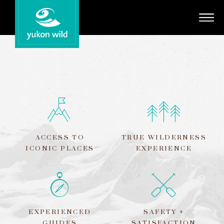
Adventures
Your Guides
Regions
Search
ACCESS TO
TRUE WILDERNESS
ICONIC PLACES
EXPERIENCE
EXPERIENCED
SAFETY +
GUIDES
SATISFACTION