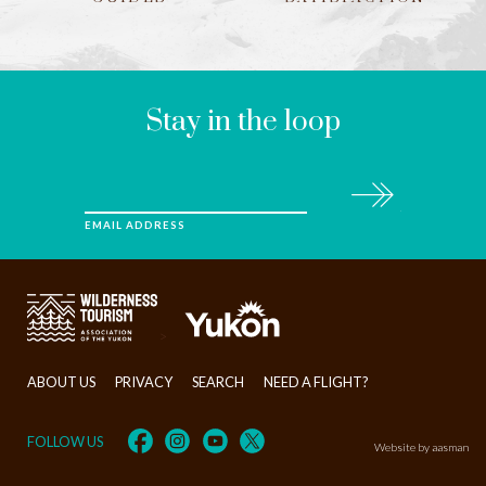
LEAVE
THIS
FIELD
BLANK
Stay in the loop
Subscribe
EMAIL ADDRESS
>
ABOUT US
PRIVACY
SEARCH
NEED A FLIGHT?
FOLLOW US
Website by aasman