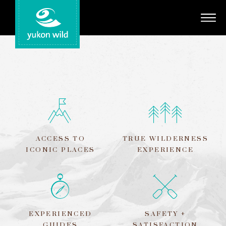
Adventures
Your Guides
Regions
Search
ACCESS TO
TRUE WILDERNESS
ICONIC PLACES
EXPERIENCE
EXPERIENCED
SAFETY +
GUIDES
SATISFACTION