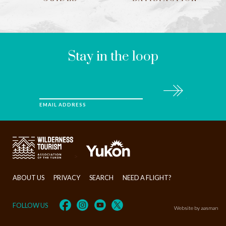
LEAVE
THIS
FIELD
BLANK
Stay in the loop
Subscribe
EMAIL ADDRESS
>
ABOUT US
PRIVACY
SEARCH
NEED A FLIGHT?
FOLLOW US
Website by aasman