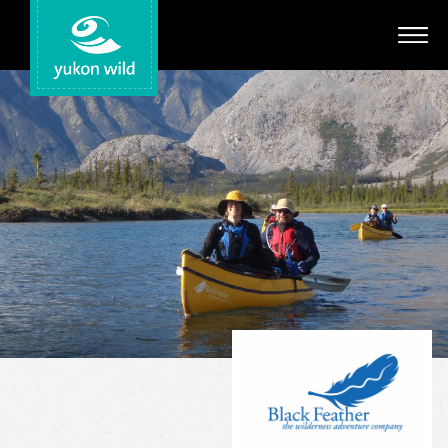
Adventures
Your Guides
Regions
Search