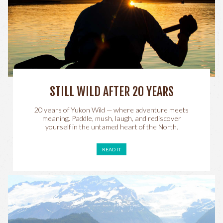
STILL WILD AFTER 20 YEARS
20 years of Yukon Wild — where adventure meets
meaning. Paddle, mush, laugh, and rediscover
yourself in the untamed heart of the North.
READ IT