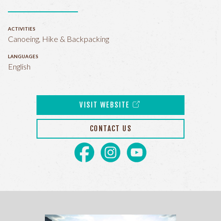
ACTIVITIES
Canoeing, Hike & Backpacking
LANGUAGES
English
VISIT WEBSITE
CONTACT US