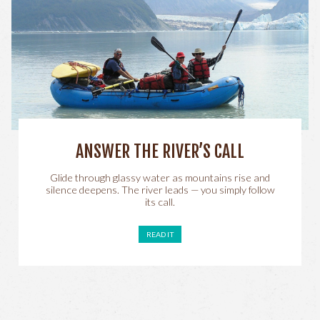
ANSWER THE RIVER’S CALL
Glide through glassy water as mountains rise and
silence deepens. The river leads — you simply follow
its call.
READ IT