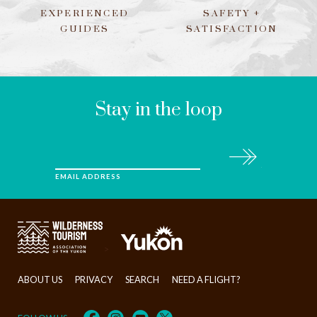
EXPERIENCED
SAFETY +
GUIDES
SATISFACTION
LEAVE
THIS
FIELD
BLANK
Stay in the loop
Subscribe
EMAIL ADDRESS
>
ABOUT US
PRIVACY
SEARCH
NEED A FLIGHT?