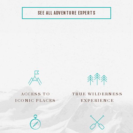
SEE ALL ADVENTURE EXPERTS
ACCESS TO
TRUE WILDERNESS
ICONIC PLACES
EXPERIENCE