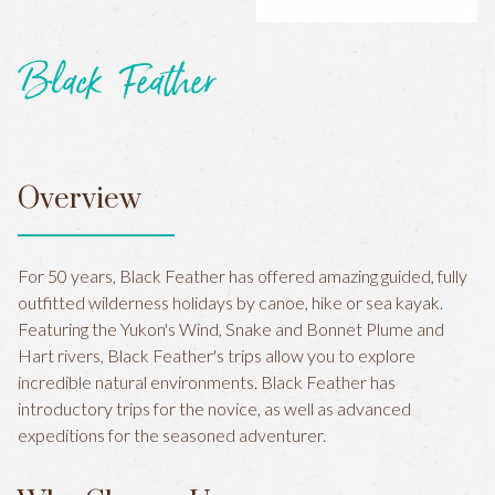
Black Feather
Overview
For 50 years, Black Feather has offered amazing guided, fully
outfitted wilderness holidays by canoe, hike or sea kayak.
Featuring the Yukon's Wind, Snake and Bonnet Plume and
Hart rivers, Black Feather's trips allow you to explore
incredible natural environments. Black Feather has
introductory trips for the novice, as well as advanced
expeditions for the seasoned adventurer.