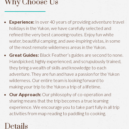
Why Choose Us
Experience:
In over 40 years of providing adventure travel
holidays in the Yukon, we have carefully selected and
refined the very best canoeing routes. Enjoy fun white
water, beautiful camping, and awe-inspiring vistas, in some
of the most remote wilderness areas in the Yukon.
Great Guides:
Black Feather’s guides are second to none.
Handpicked, highly experienced, and scrupulously trained,
they bring a wealth of skills and knowledge to each
adventure. They are fun and have a passion for the Yukon
wilderness. Our entire team is looking forward to
making your trip to the Yukon a trip of a lifetime.
Our Approach:
Our philosophy of co-operation and
sharing means that the trip becomes a true learning
experience. We encourage you to take part fully in all trip
activities from map reading to paddling to cooking.
Details