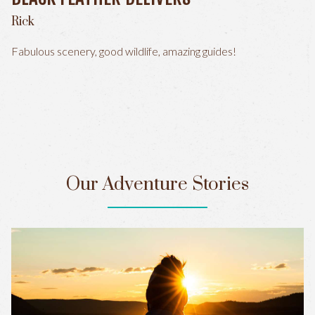
Rick
Fabulous scenery, good wildlife, amazing guides!
Our Adventure Stories