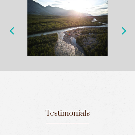
Testimonials