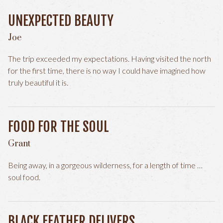
UNEXPECTED BEAUTY
Joe
The trip exceeded my expectations. Having visited the north
for the first time, there is no way I could have imagined how
truly beautiful it is.
FOOD FOR THE SOUL
Grant
Being away, in a gorgeous wilderness, for a length of time …
soul food.
BLACK FEATHER DELIVERS