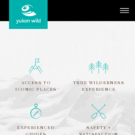
Adventures
Your Guides
Regions
Search
ACCESS TO
TRUE WILDERNESS
ICONIC PLACES
EXPERIENCE
EXPERIENCED
SAFETY +
GUIDES
SATISFACTION