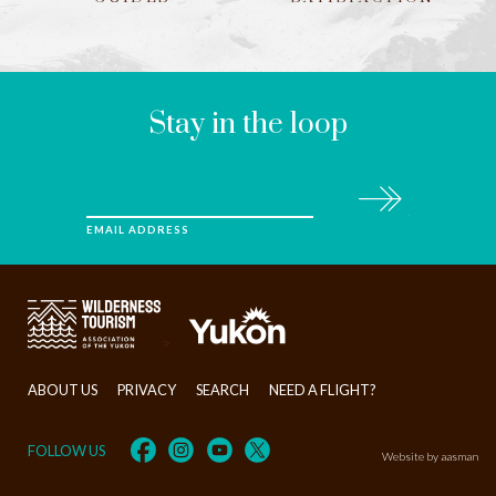
LEAVE
THIS
FIELD
BLANK
Stay in the loop
Subscribe
EMAIL ADDRESS
>
ABOUT US
PRIVACY
SEARCH
NEED A FLIGHT?
FOLLOW US
Website by aasman