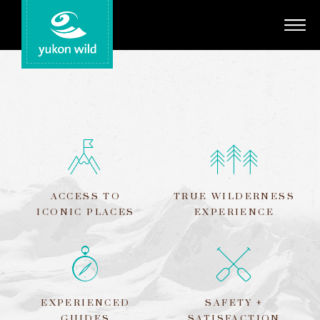
Adventures
Your Guides
Regions
Search
ACCESS TO
TRUE WILDERNESS
ICONIC PLACES
EXPERIENCE
EXPERIENCED
SAFETY +
GUIDES
SATISFACTION