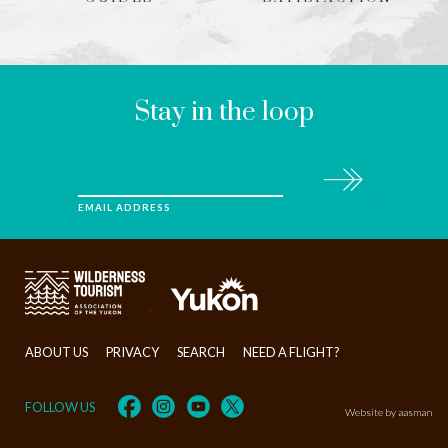
LEAVE
THIS
FIELD
BLANK
Stay in the loop
Subscribe
EMAIL ADDRESS
>
ABOUT US
PRIVACY
SEARCH
NEED A FLIGHT?
FOLLOW US
Website by aasman