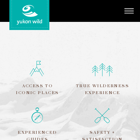
Adventures
Your Guides
Regions
Search
ACCESS TO
TRUE WILDERNESS
ICONIC PLACES
EXPERIENCE
EXPERIENCED
SAFETY +
GUIDES
SATISFACTION