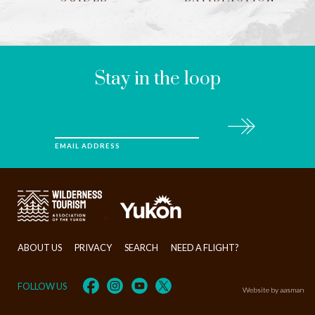
LEAVE
THIS
FIELD
BLANK
Stay in the loop
Subscribe
EMAIL ADDRESS
>
ABOUT US
PRIVACY
SEARCH
NEED A FLIGHT?
FOLLOW US
Website by aasman