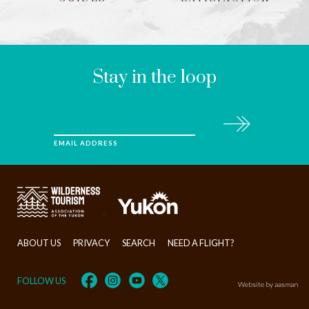
LEAVE
THIS
FIELD
BLANK
Stay in the loop
Subscribe
EMAIL ADDRESS
>
ABOUT US
PRIVACY
SEARCH
NEED A FLIGHT?
FOLLOW US
Website by aasman