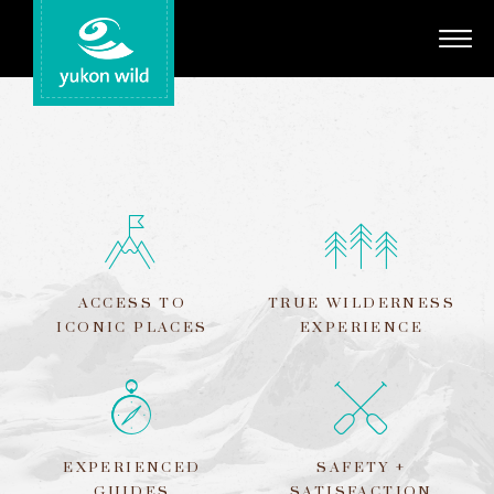
Adventures
Your Guides
Regions
Search
ACCESS TO
TRUE WILDERNESS
ICONIC PLACES
EXPERIENCE
EXPERIENCED
SAFETY +
GUIDES
SATISFACTION