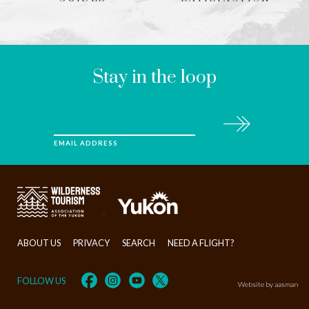
LEAVE
THIS
FIELD
BLANK
Stay in the loop
Subscribe
EMAIL ADDRESS
>
ABOUT US
PRIVACY
SEARCH
NEED A FLIGHT?
FOLLOW US
Website by aasman