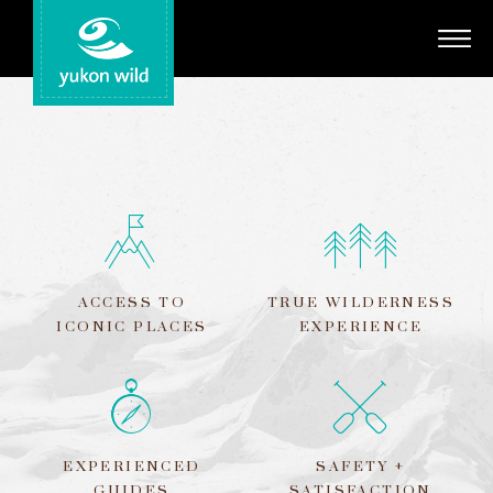
Adventures
Your Guides
Regions
Search
ACCESS TO
TRUE WILDERNESS
ICONIC PLACES
EXPERIENCE
EXPERIENCED
SAFETY +
GUIDES
SATISFACTION