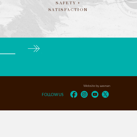
SAFETY +
SATISFACTION
Subscribe
Website by aasman
FOLLOW US