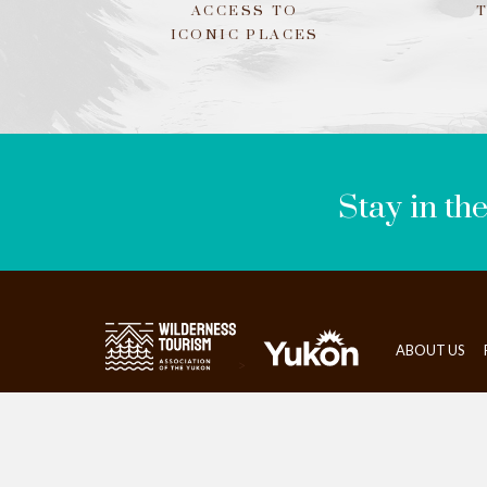
ACCESS TO
ICONIC PLACES
LEAVE
THIS
FIELD
BLANK
Stay in th
ABOUT US
>