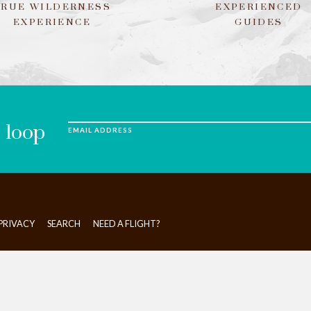
TRUE WILDERNESS
EXPERIENCED
EXPERIENCE
GUIDES
e loop
EMAIL ADDRESS
PRIVACY
SEARCH
NEED A FLIGHT?