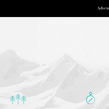
Adven