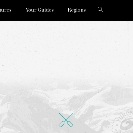
tures
Your Guides
Regions