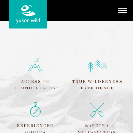
Adventures
Your Guides
Regions
Search
ACCESS TO
TRUE WILDERNESS
ICONIC PLACES
EXPERIENCE
EXPERIENCED
SAFETY +
GUIDES
SATISFACTION