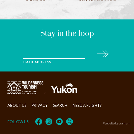
LEAVE
THIS
FIELD
BLANK
Stay in the loop
Subscribe
EMAIL ADDRESS
>
ABOUT US
PRIVACY
SEARCH
NEED A FLIGHT?
FOLLOW US
Website by aasman