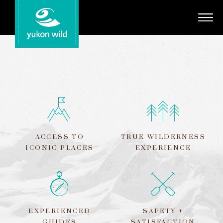
Adventures
Your Guides
Regions
Search
ACCESS TO
TRUE WILDERNESS
ICONIC PLACES
EXPERIENCE
EXPERIENCED
SAFETY +
GUIDES
SATISFACTION