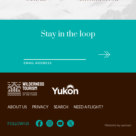
LEAVE
THIS
FIELD
BLANK
Stay in the loop
Subscribe
EMAIL ADDRESS
>
ABOUT US
PRIVACY
SEARCH
NEED A FLIGHT?
FOLLOW US
Website by aasman