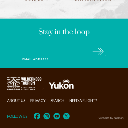
LEAVE
THIS
FIELD
BLANK
Stay in the loop
Subscribe
EMAIL ADDRESS
>
ABOUT US
PRIVACY
SEARCH
NEED A FLIGHT?
FOLLOW US
Website by aasman