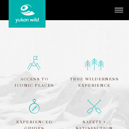
Adventures
Your Guides
Regions
Search
ACCESS TO
TRUE WILDERNESS
ICONIC PLACES
EXPERIENCE
EXPERIENCED
SAFETY +
GUIDES
SATISFACTION