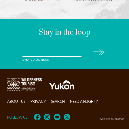
LEAVE
THIS
FIELD
BLANK
Stay in the loop
Subscribe
EMAIL ADDRESS
>
ABOUT US
PRIVACY
SEARCH
NEED A FLIGHT?
FOLLOW US
Website by aasman