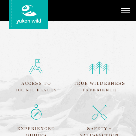
Adventures
Your Guides
Regions
Search
ACCESS TO
TRUE WILDERNESS
ICONIC PLACES
EXPERIENCE
EXPERIENCED
SAFETY +
GUIDES
SATISFACTION