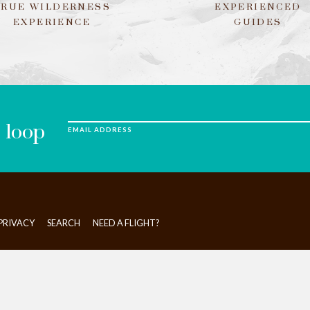
TRUE WILDERNESS
EXPERIENCED
EXPERIENCE
GUIDES
e loop
EMAIL ADDRESS
PRIVACY
SEARCH
NEED A FLIGHT?