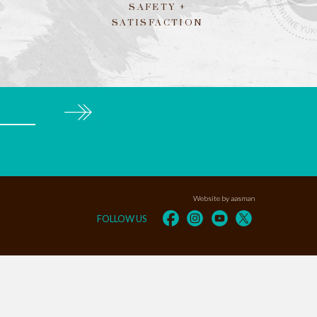
SAFETY +
SATISFACTION
Subscribe
Website by aasman
FOLLOW US