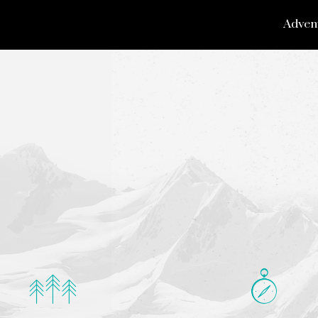
Adven