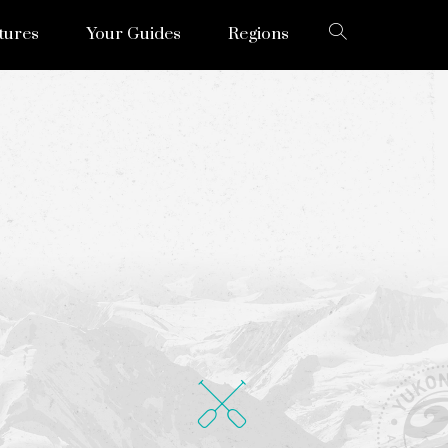
tures
Your Guides
Regions