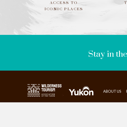
ACCESS TO
ICONIC PLACES
LEAVE
THIS
FIELD
BLANK
Stay in th
ABOUT US
>