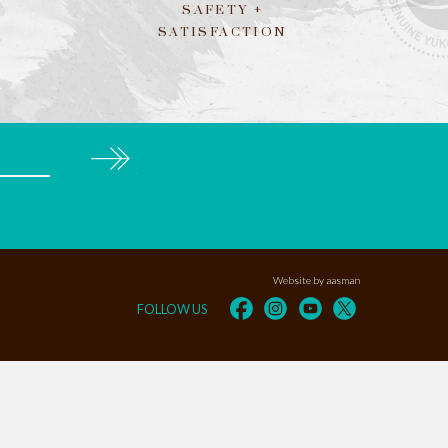
SAFETY +
SATISFACTION
Subscribe
Website by aasman
FOLLOW US