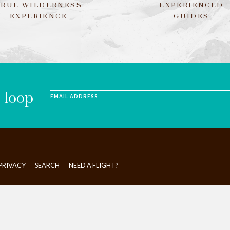
TRUE WILDERNESS
EXPERIENCED
EXPERIENCE
GUIDES
e loop
EMAIL ADDRESS
PRIVACY
SEARCH
NEED A FLIGHT?