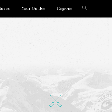
tures
Your Guides
Regions