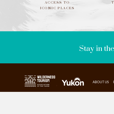
ACCESS TO
ICONIC PLACES
LEAVE
THIS
FIELD
BLANK
Stay in th
ABOUT US
>