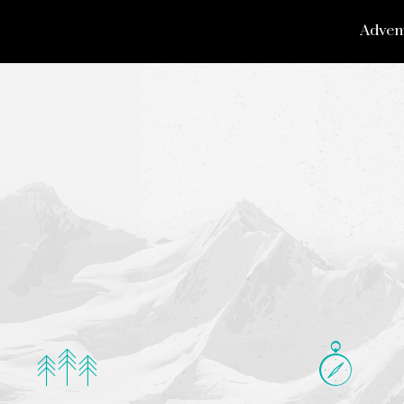
Adven