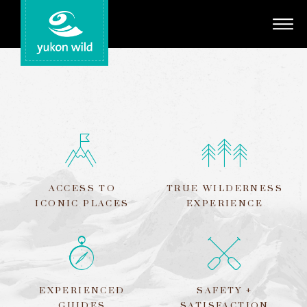
Adventures
Your Guides
Regions
Search
ACCESS TO
TRUE WILDERNESS
ICONIC PLACES
EXPERIENCE
EXPERIENCED
SAFETY +
GUIDES
SATISFACTION