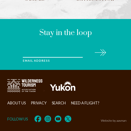
LEAVE
THIS
FIELD
BLANK
Stay in the loop
Subscribe
EMAIL ADDRESS
>
ABOUT US
PRIVACY
SEARCH
NEED A FLIGHT?
FOLLOW US
Website by aasman