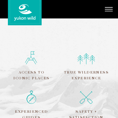
Adventures
Your Guides
Regions
Search
ACCESS TO
TRUE WILDERNESS
ICONIC PLACES
EXPERIENCE
EXPERIENCED
SAFETY +
GUIDES
SATISFACTION