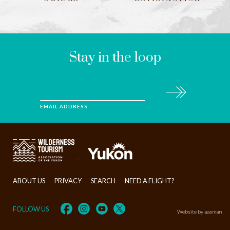
LEAVE
THIS
FIELD
BLANK
Stay in the loop
Subscribe
EMAIL ADDRESS
>
ABOUT US
PRIVACY
SEARCH
NEED A FLIGHT?
FOLLOW US
Website by aasman