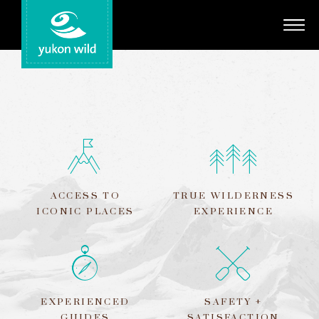
Adventures
Your Guides
Regions
Search
ACCESS TO
TRUE WILDERNESS
ICONIC PLACES
EXPERIENCE
EXPERIENCED
SAFETY +
GUIDES
SATISFACTION