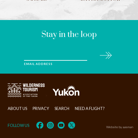
LEAVE
THIS
FIELD
BLANK
Stay in the loop
Subscribe
EMAIL ADDRESS
>
ABOUT US
PRIVACY
SEARCH
NEED A FLIGHT?
FOLLOW US
Website by aasman