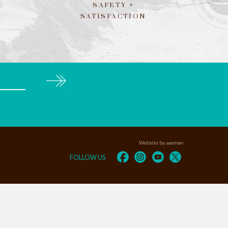
SAFETY +
SATISFACTION
Subscribe
Website by aasman
FOLLOW US