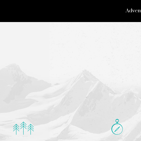
Adven