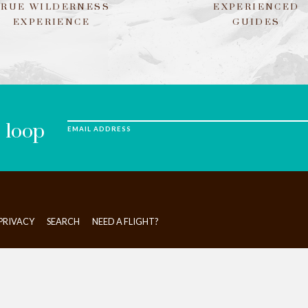
TRUE WILDERNESS
EXPERIENCED
EXPERIENCE
GUIDES
e loop
EMAIL ADDRESS
PRIVACY
SEARCH
NEED A FLIGHT?