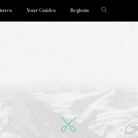
tures
Your Guides
Regions