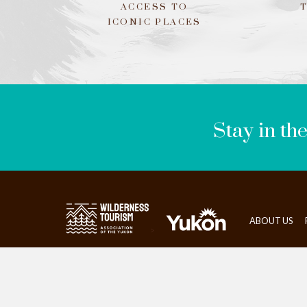
ACCESS TO
ICONIC PLACES
LEAVE
THIS
FIELD
BLANK
Stay in th
ABOUT US
>