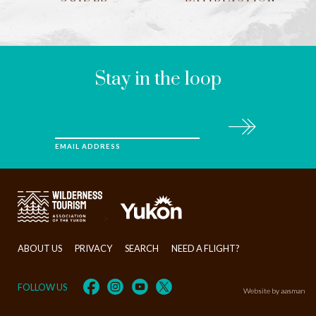
LEAVE
THIS
FIELD
BLANK
Stay in the loop
Subscribe
EMAIL ADDRESS
>
ABOUT US
PRIVACY
SEARCH
NEED A FLIGHT?
FOLLOW US
Website by aasman