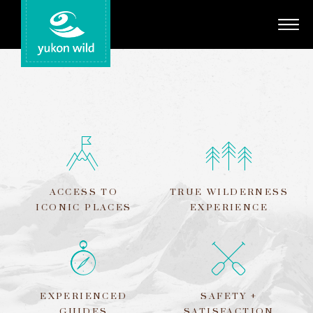
Adventures
Your Guides
Regions
Search
ACCESS TO
TRUE WILDERNESS
ICONIC PLACES
EXPERIENCE
EXPERIENCED
SAFETY +
GUIDES
SATISFACTION