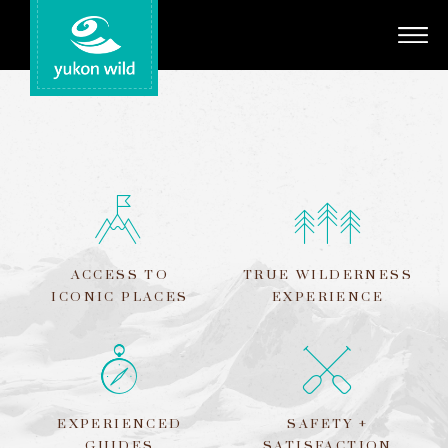
Adventures
Your Guides
Regions
Search
ACCESS TO
TRUE WILDERNESS
ICONIC PLACES
EXPERIENCE
EXPERIENCED
SAFETY +
GUIDES
SATISFACTION