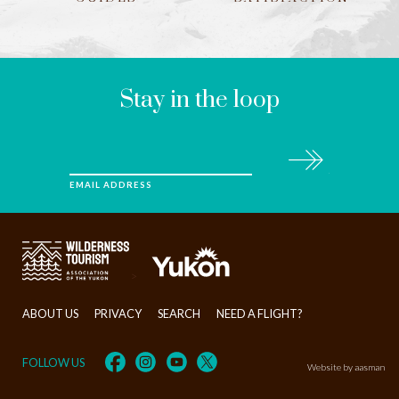
LEAVE
THIS
FIELD
BLANK
Stay in the loop
Subscribe
EMAIL ADDRESS
>
ABOUT US
PRIVACY
SEARCH
NEED A FLIGHT?
FOLLOW US
Website by aasman