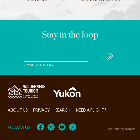
LEAVE
THIS
FIELD
BLANK
Stay in the loop
Subscribe
EMAIL ADDRESS
>
ABOUT US
PRIVACY
SEARCH
NEED A FLIGHT?
FOLLOW US
Website by aasman