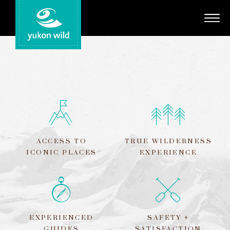
Adventures
Your Guides
Regions
Search
ACCESS TO
TRUE WILDERNESS
ICONIC PLACES
EXPERIENCE
EXPERIENCED
SAFETY +
GUIDES
SATISFACTION