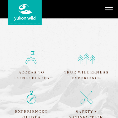
Adventures
Your Guides
Regions
Search
ACCESS TO
TRUE WILDERNESS
ICONIC PLACES
EXPERIENCE
EXPERIENCED
SAFETY +
GUIDES
SATISFACTION