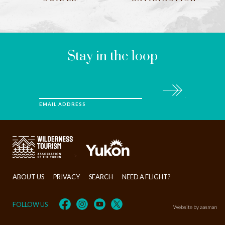
LEAVE
THIS
FIELD
BLANK
Stay in the loop
Subscribe
EMAIL ADDRESS
>
ABOUT US
PRIVACY
SEARCH
NEED A FLIGHT?
FOLLOW US
Website by aasman