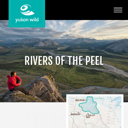
Adventures
Your Guides
Regions
RIVERS OF THE PEEL
Search