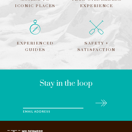
ICONIC PLACES
EXPERIENCE
EXPERIENCED
SAFETY +
GUIDES
SATISFACTION
LEAVE
THIS
FIELD
BLANK
Stay in the loop
Subscribe
EMAIL ADDRESS