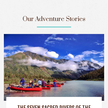
Our Adventure Stories