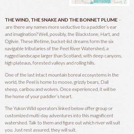
THE WIND, THE SNAKE AND THE BONNET PLUME
–
are there any names more seductive to a paddler’s ear
and imagination? Well, possibly, the Blackstone, Hart, and
Ogilvie. These lifetime, bucket-list dreams form the six
navigable tributaries of the Peel River Watershed, a
rugged landscape larger than Scotland, with deep canyons,
high plateaus, forested valleys and rolling hills.
One of the last intact mountain boreal ecosystems in the
world, the Peel is home to moose, grizzly bears, Dall
sheep, caribou and wolves. Once experienced, it will be
the home of your paddler’s heart.
The Yukon Wild operators linked below offer group or
customized multi-day adventures into this magnificent
watershed. Talk to them and figure out which river will suit
you. Just rest assured, they will suit.