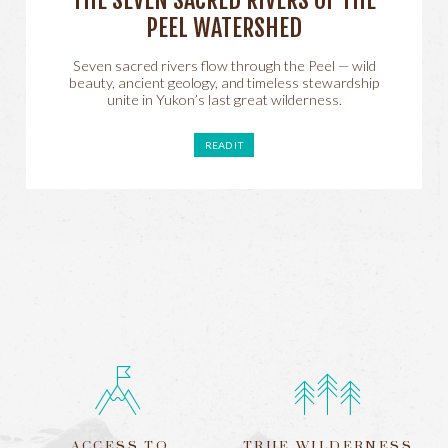
THE SEVEN SACRED RIVERS OF THE
PEEL WATERSHED
Seven sacred rivers flow through the Peel — wild
beauty, ancient geology, and timeless stewardship
unite in Yukon’s last great wilderness.
READ IT
ACCESS TO
TRUE WILDERNESS