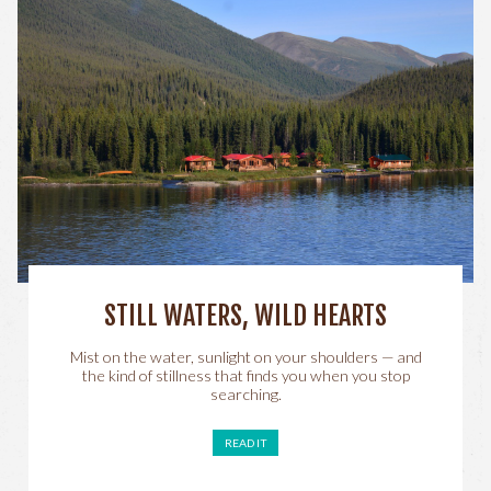
STILL WATERS, WILD HEARTS
Mist on the water, sunlight on your shoulders — and
the kind of stillness that finds you when you stop
searching.
READ IT