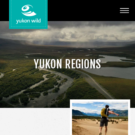
Adventures
Your Guides
Regions
YUKON REGIONS
Search