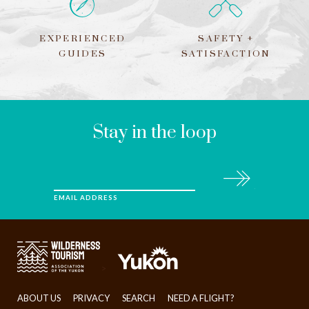
EXPERIENCED
SAFETY +
GUIDES
SATISFACTION
LEAVE
THIS
FIELD
BLANK
Stay in the loop
Subscribe
EMAIL ADDRESS
>
ABOUT US
PRIVACY
SEARCH
NEED A FLIGHT?