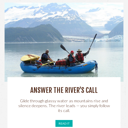
ANSWER THE RIVER’S CALL
Glide through glassy water as mountains rise and
silence deepens. The river leads — you simply follow
its call.
READ IT