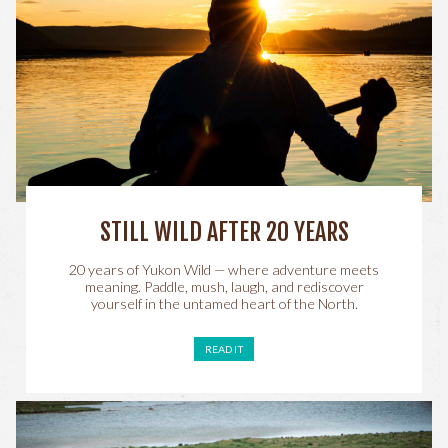
STILL WILD AFTER 20 YEARS
20 years of Yukon Wild — where adventure meets
meaning. Paddle, mush, laugh, and rediscover
yourself in the untamed heart of the North.
READ IT