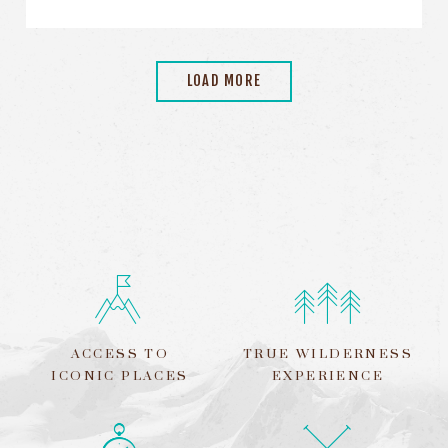
LOAD MORE
ACCESS TO
TRUE WILDERNESS
ICONIC PLACES
EXPERIENCE