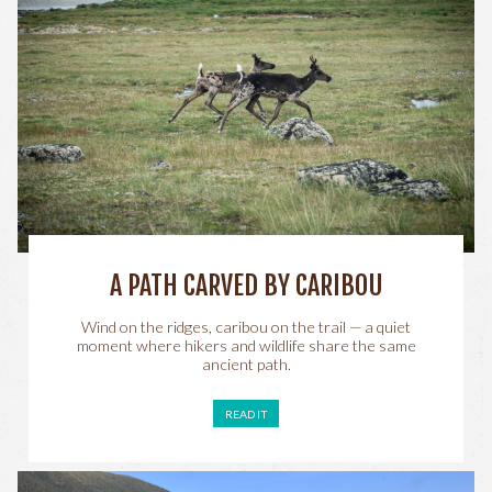
A PATH CARVED BY CARIBOU
Wind on the ridges, caribou on the trail — a quiet
moment where hikers and wildlife share the same
ancient path.
READ IT