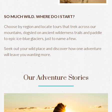
SO MUCH WILD. WHERE DO I START?
Choose by region and locate tours that trek across our
mountains, dogsled on ancient wilderness trails and paddle
to epic ice-blue glaciers, just to name a few.
Seek out your wild place and discover how one adventure
will leave you wanting more.
Our Adventure Stories