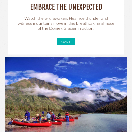
EMBRACE THE UNEXPECTED
Watch the wild awaken. Hear ice thunder and
witness mountains move in this breathtaking glimpse
of the Donjek Glacier in action.
READ IT