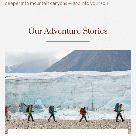
deeper into mountain canyons — and into your soul.
Our Adventure Stories