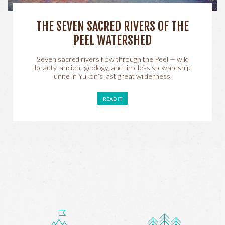
THE SEVEN SACRED RIVERS OF THE
PEEL WATERSHED
Seven sacred rivers flow through the Peel — wild
beauty, ancient geology, and timeless stewardship
unite in Yukon’s last great wilderness.
READ IT