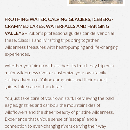
FROTHING WATER, CALVING GLACIERS, ICEBERG-
CRAMMED LAKES, WATERFALLS AND HANGING
VALLEYS
– Yukon’s professional guides can deliver on all
these. Class III and IV rafting trips bring together
wilderness treasures with heart-pumping and life-changing
experiences.
Whether you join up with a scheduled multi-day trip on a
major wilderness river or customize your own family
rafting adventure, Yukon companies and their expert
guides take care of the details.
You just take care of your own stuff, like viewing the bald
eagles, grizzlies and caribou, the mountainsides of
wildflowers and the sheer beauty of pristine wilderness.
Experience that unique sense of “escape” and a
connection to ever-changing rivers carving their way