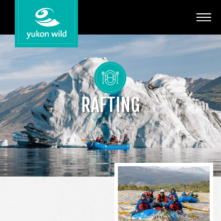
Adventures
Your Guides
Regions
RAFTING
Search