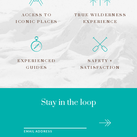
ACCESS TO
TRUE WILDERNESS
ICONIC PLACES
EXPERIENCE
EXPERIENCED
SAFETY +
GUIDES
SATISFACTION
LEAVE
THIS
FIELD
BLANK
Stay in the loop
Subscribe
EMAIL ADDRESS