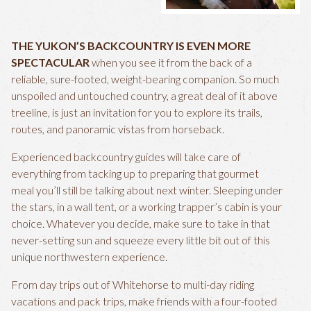
THE YUKON’S BACKCOUNTRY IS EVEN MORE
SPECTACULAR
when you see it from the back of a
reliable, sure-footed, weight-bearing companion. So much
unspoiled and untouched country, a great deal of it above
treeline, is just an invitation for you to explore its trails,
routes, and panoramic vistas from horseback.
Experienced backcountry guides will take care of
everything from tacking up to preparing that gourmet
meal you’ll still be talking about next winter. Sleeping under
the stars, in a wall tent, or a working trapper’s cabin is your
choice. Whatever you decide, make sure to take in that
never-setting sun and squeeze every little bit out of this
unique northwestern experience.
From day trips out of Whitehorse to multi-day riding
vacations and pack trips, make friends with a four-footed