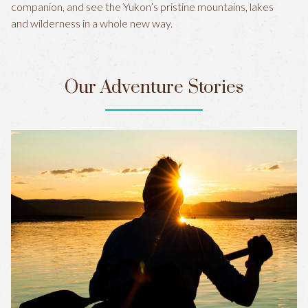
companion, and see the Yukon’s pristine mountains, lakes
and wilderness in a whole new way.
Our Adventure Stories