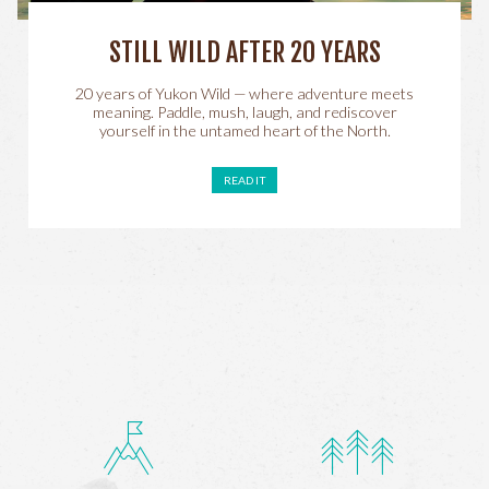
STILL WILD AFTER 20 YEARS
20 years of Yukon Wild — where adventure meets
meaning. Paddle, mush, laugh, and rediscover
yourself in the untamed heart of the North.
READ IT