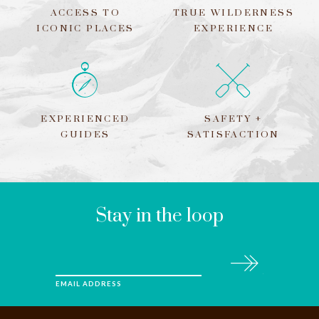
ACCESS TO
TRUE WILDERNESS
ICONIC PLACES
EXPERIENCE
EXPERIENCED
SAFETY +
GUIDES
SATISFACTION
LEAVE
THIS
FIELD
BLANK
Stay in the loop
Subscribe
EMAIL ADDRESS