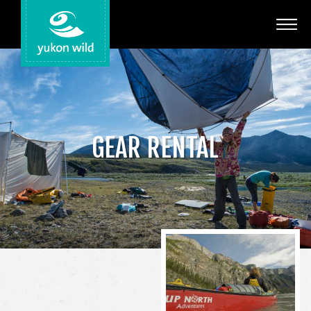
Adventures
Your Guides
Regions
GEAR RENTAL
Search