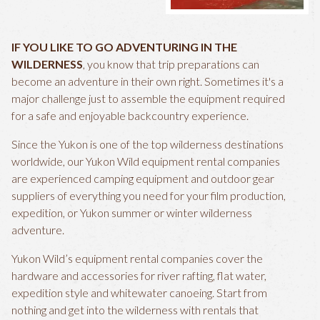
IF YOU LIKE TO GO ADVENTURING IN THE
WILDERNESS
, you know that trip preparations can
become an adventure in their own right. Sometimes it's a
major challenge just to assemble the equipment required
for a safe and enjoyable backcountry experience.
Since the Yukon is one of the top wilderness destinations
worldwide, our Yukon Wild equipment rental companies
are experienced camping equipment and outdoor gear
suppliers of everything you need for your film production,
expedition, or Yukon summer or winter wilderness
adventure.
Yukon Wild’s equipment rental companies cover the
hardware and accessories for river rafting, flat water,
expedition style and whitewater canoeing. Start from
nothing and get into the wilderness with rentals that