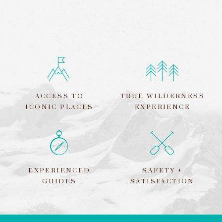
ACCESS TO
TRUE WILDERNESS
ICONIC PLACES
EXPERIENCE
EXPERIENCED
SAFETY +
GUIDES
SATISFACTION
LEAVE
THIS
FIELD