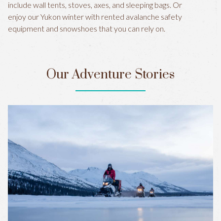
include wall tents, stoves, axes, and sleeping bags. Or
enjoy our Yukon winter with rented avalanche safety
equipment and snowshoes that you can rely on.
Our Adventure Stories