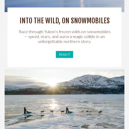
INTO THE WILD, ON SNOWMOBILES
Race through Yukon’s frozen wilds on snowmobiles
— speed, stars, and aurora magic collide in an
unforgettable northern story.
READ IT