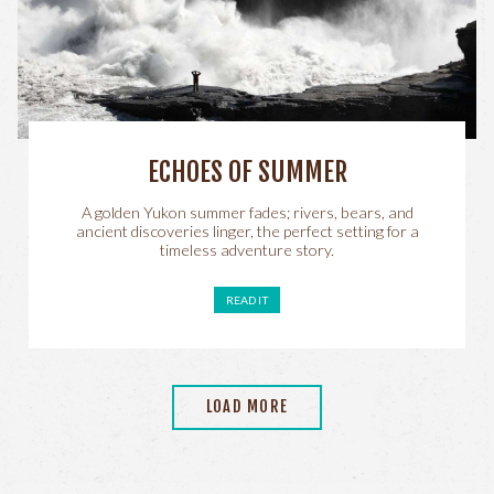
ECHOES OF SUMMER
A golden Yukon summer fades; rivers, bears, and
ancient discoveries linger, the perfect setting for a
timeless adventure story.
READ IT
LOAD MORE