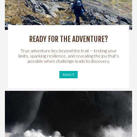
READY FOR THE ADVENTURE?
True adventure lies beyond the trail — testing your
limits, sparking resilience, and revealing the joy that’s
possible when challenge leads to discovery.
READ IT