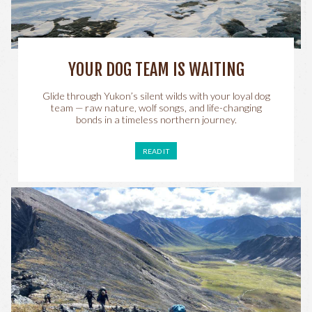
YOUR DOG TEAM IS WAITING
Glide through Yukon’s silent wilds with your loyal dog
team — raw nature, wolf songs, and life-changing
bonds in a timeless northern journey.
READ IT