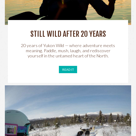
STILL WILD AFTER 20 YEARS
20 years of Yukon Wild — where adventure meets
meaning. Paddle, mush, laugh, and rediscover
yourself in the untamed heart of the North.
READ IT