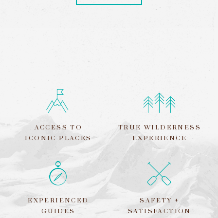
ACCESS TO
TRUE WILDERNESS
ICONIC PLACES
EXPERIENCE
EXPERIENCED
SAFETY +
GUIDES
SATISFACTION