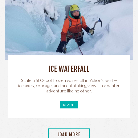
ICE WATERFALL
Scale a 500-foot frozen waterfall in Yukon’s wild —
ice axes, courage, and breathtaking views in a winter
adventure like no other.
READ IT
LOAD MORE