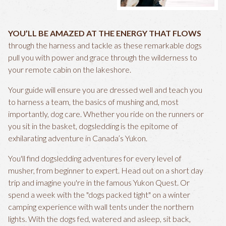
YOU’LL BE AMAZED AT THE ENERGY THAT FLOWS
through the harness and tackle as these remarkable dogs
pull you with power and grace through the wilderness to
your remote cabin on the lakeshore.
Your guide will ensure you are dressed well and teach you
to harness a team, the basics of mushing and, most
importantly, dog care. Whether you ride on the runners or
you sit in the basket, dogsledding is the epitome of
exhilarating adventure in Canada’s Yukon.
You'll find dogsledding adventures for every level of
musher, from beginner to expert. Head out on a short day
trip and imagine you're in the famous Yukon Quest. Or
spend a week with the "dogs packed tight" on a winter
camping experience with wall tents under the northern
lights. With the dogs fed, watered and asleep, sit back,