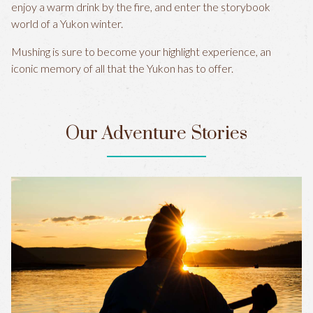
enjoy a warm drink by the fire, and enter the storybook
world of a Yukon winter.
Mushing is sure to become your highlight experience, an
iconic memory of all that the Yukon has to offer.
Our Adventure Stories