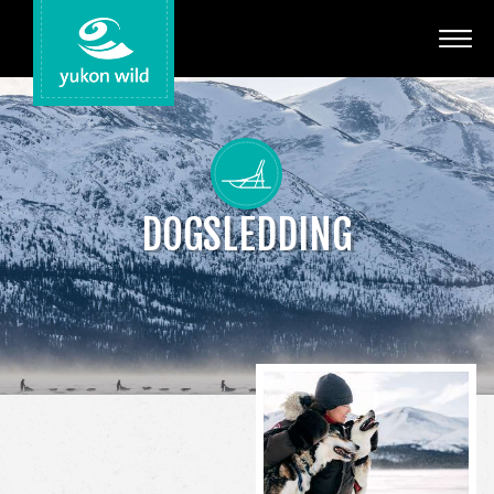
Adventures
Your Guides
Regions
DOGSLEDDING
Search