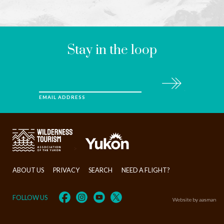
LEAVE
THIS
FIELD
BLANK
Stay in the loop
Subscribe
EMAIL ADDRESS
>
ABOUT US
PRIVACY
SEARCH
NEED A FLIGHT?
FOLLOW US
Website by aasman