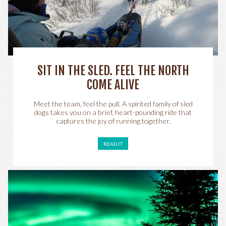
SIT IN THE SLED. FEEL THE NORTH
COME ALIVE
Meet the team, feel the pull. A spirited family of sled
dogs takes you on a brief, heart-pounding ride that
captures the joy of running together.
READ IT