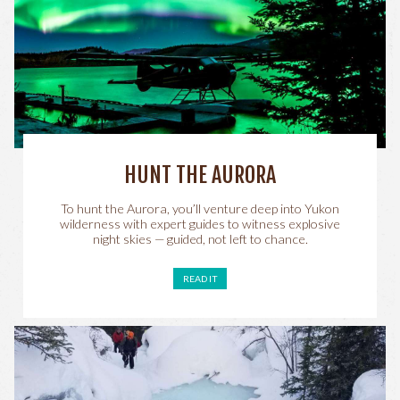
HUNT THE AURORA
To hunt the Aurora, you’ll venture deep into Yukon
wilderness with expert guides to witness explosive
night skies — guided, not left to chance.
READ IT